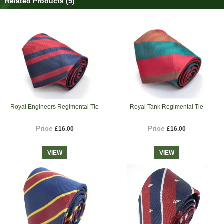
Related Products (5)
Royal Engineers Regimental Tie
Royal Tank Regimental Tie
Price
Price
£16.00
£16.00
VIEW
VIEW