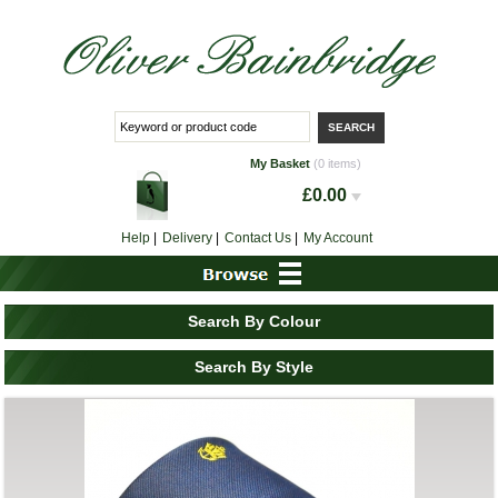
My Basket
(0 items)
£0.00
Help
|
Delivery
|
Contact Us
|
My Account
Search By Colour
Search By Style