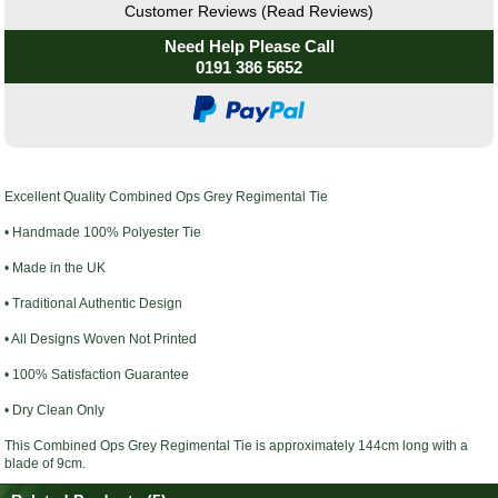
Customer Reviews (Read Reviews)
Need Help Please Call
0191 386 5652
Excellent Quality
Combined Ops Grey Regimental Tie
• Handmade 100% Polyester Tie
• Made in the UK
• Traditional Authentic Design
• All Designs Woven Not Printed
• 100% Satisfaction Guarantee
• Dry Clean Only
This
Combined Ops Grey Regimental Tie
is
approximately
144cm long with a
blade of 9cm.