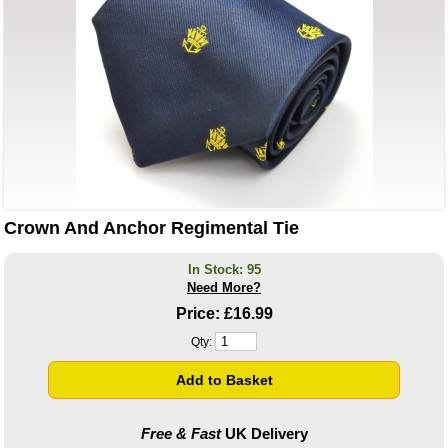
Crown And Anchor Regimental Tie
In Stock: 95
Need More?
Price:
£16.99
Qty:
Free & Fast
UK Delivery