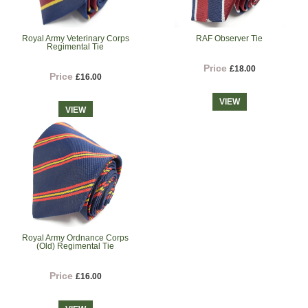
Royal Army Veterinary Corps
RAF Observer Tie
Regimental Tie
Price
£18.00
Price
£16.00
VIEW
VIEW
Royal Army Ordnance Corps
(Old) Regimental Tie
Price
£16.00