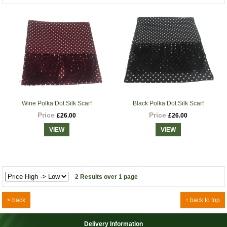
Wine Polka Dot Silk Scarf
Black Polka Dot Silk Scarf
Price
Price
£26.00
£26.00
VIEW
VIEW
2 Results over 1 page
< back
↑ back to top
Delivery Information