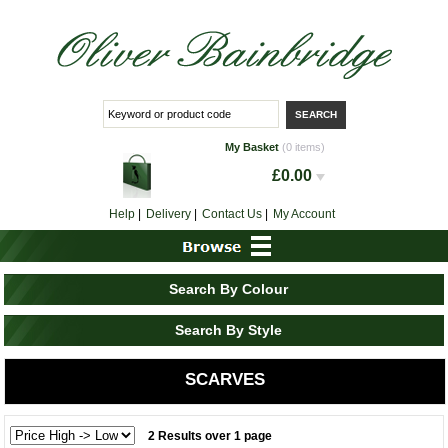
My Basket
(0 items)
£0.00
Help
|
Delivery
|
Contact Us
|
My Account
Search By Colour
Search By Style
SCARVES
2 Results over 1 page