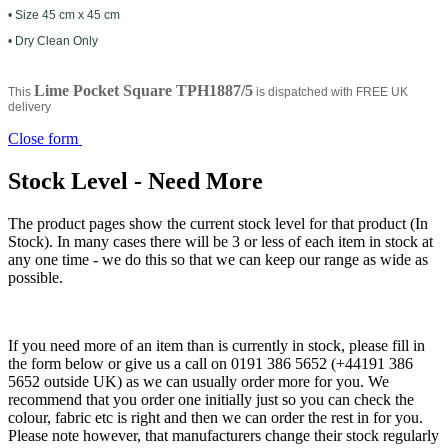
• Size 45 cm x 45 cm
• Dry Clean Only
Lime Pocket Square TPH1887/5
This
is dispatched with FREE UK
delivery
Close form
Stock Level - Need More
The product pages show the current stock level for that product (In
Stock). In many cases there will be 3 or less of each item in stock at
any one time - we do this so that we can keep our range as wide as
possible.
If you need more of an item than is currently in stock, please fill in
the form below or give us a call on 0191 386 5652 (+44191 386
5652 outside UK) as we can usually order more for you. We
recommend that you order one initially just so you can check the
colour, fabric etc is right and then we can order the rest in for you.
Please note however, that manufacturers change their stock regularly