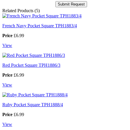
Related Products (5)
French Navy Pocket Square TPH1883/4
Price
£6.99
View
Red Pocket Square TPH1886/3
Price
£6.99
View
Ruby Pocket Square TPH1888/4
Price
£6.99
View