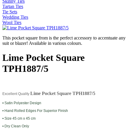
Skinny Ties
Tartan Ties
Tie Sets
Wedding Ties
Wool Ties
This pocket square from is the perfect accessory to accentuate any
suit or blazer! Available in various colours.
Lime Pocket Square
TPH1887/5
Lime Pocket Square TPH1887/5
Excellent Quality
• Satin Polyester Design
• Hand Rolled Edges For Superior Finish
• Size 45 cm x 45 cm
• Dry Clean Only