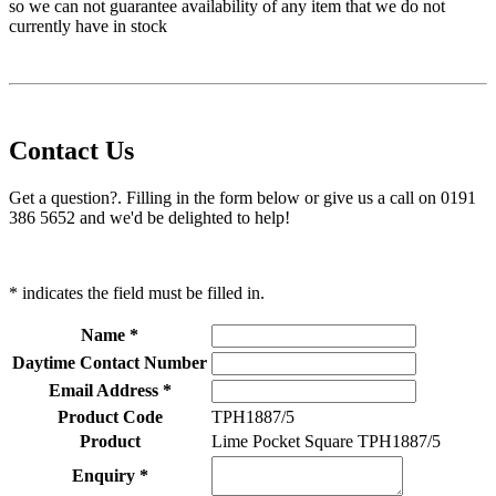
so we can not guarantee availability of any item that we do not
currently have in stock
Contact Us
Get a question?. Filling in the form below or give us a call on 0191
386 5652 and we'd be delighted to help!
* indicates the field must be filled in.
Name *
Daytime Contact Number
Email Address *
Product Code
TPH1887/5
Product
Lime Pocket Square TPH1887/5
Enquiry *