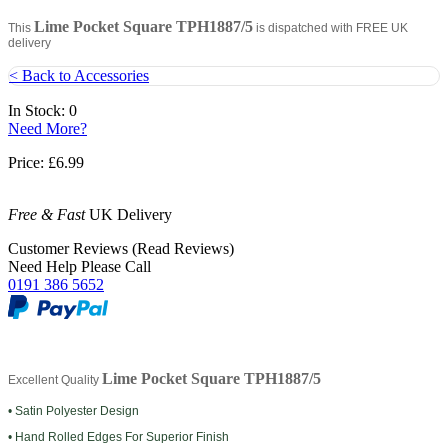
Lime Pocket Square TPH1887/5
This
is dispatched with FREE UK
delivery
< Back to Accessories
In Stock: 0
Need More?
Price:
£6.99
Free & Fast
UK Delivery
Customer Reviews (Read Reviews)
Need Help Please Call
0191 386 5652
Lime Pocket Square TPH1887/5
Excellent Quality
• Satin Polyester Design
• Hand Rolled Edges For Superior Finish