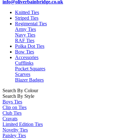
info@oliverbainbridge.co.uk
Knitted Ties
Striped Ties
Regimental Ties
Army Ties
Navy Ties
RAF Ties
Polka Dot Ties
Bow Ties
Accessories
Cufflinks
Pocket Squares
Scarves
Blazer Badges
Search By Colour
Search By Style
Boys Ties
Clip on Ties
Club Ties
Cravats
Limited Edition Ties
Novelty Ties
Paisley Ties