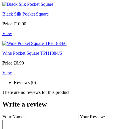
Black Silk Pocket Square
Price
£10.00
View
Wine Pocket Square TPH1884/6
Price
£6.99
View
Reviews (0)
There are no reviews for this product.
Write a review
Your Name:
Your Review: