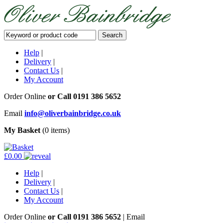
Help
|
Delivery
|
Contact Us
|
My Account
Order Online
or Call
0191 386 5652
Email
info@oliverbainbridge.co.uk
My Basket
(0 items)
£0.00
Help
|
Delivery
|
Contact Us
|
My Account
Order Online
or Call
0191 386 5652
|
Email