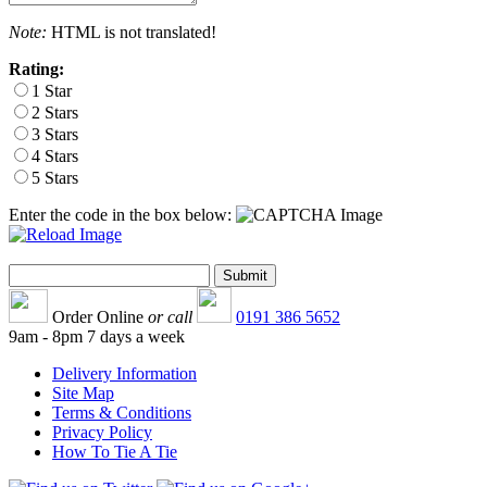
Note:
HTML is not translated!
Rating:
1 Star
2 Stars
3 Stars
4 Stars
5 Stars
Enter the code in the box below:
Order Online
or call
0191 386 5652
9am - 8pm 7 days a week
Delivery Information
Site Map
Terms & Conditions
Privacy Policy
How To Tie A Tie