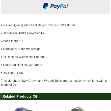
Excellent Quality
Merchant Navy Crown and Wreath Tie
• Handmade 100% Polyester Tie
• Made in the UK
• Traditional Authentic Design
• All Designs Woven Not Printed
• 100% Satisfaction Guarantee
• Dry Clean Only
This
Merchant Navy Crown and Wreath Tie
is approximately 144cm long with a
blade of 9cm.
Related Products (5)