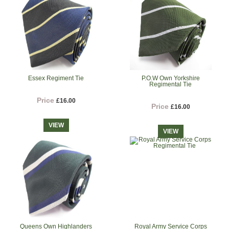
Essex Regiment Tie
P.O.W Own Yorkshire
Regimental Tie
Price
£16.00
Price
£16.00
VIEW
VIEW
Queens Own Highlanders
Royal Army Service Corps