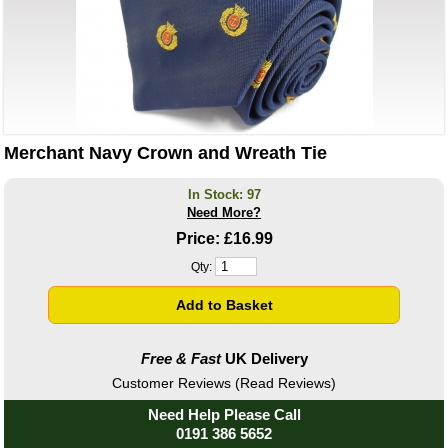
Merchant Navy Crown and Wreath Tie
In Stock: 97
Need More?
Price:
£16.99
Qty:
Free & Fast
UK Delivery
Customer Reviews (Read Reviews)
Need Help Please Call
0191 386 5652