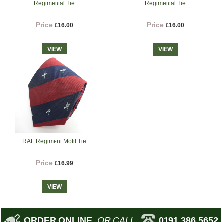
Regimental Tie
Regimental Tie
Price
Price
£16.00
£16.00
VIEW
VIEW
RAF Regiment Motif Tie
Price
£16.99
VIEW
ORDER ONLINE
OR CALL
0191 386 5652