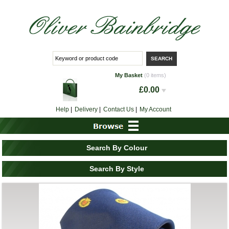
My Basket
(0 items)
£0.00
Help
|
Delivery
|
Contact Us
|
My Account
Search By Colour
Search By Style