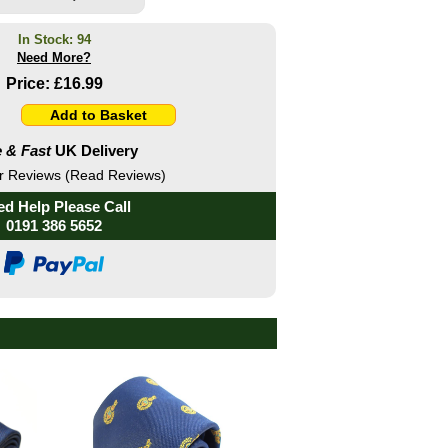
In Stock: 94
Need More?
Price:
£16.99
 & Fast
UK Delivery
 Reviews (Read Reviews)
d Help Please Call
0191 386 5652