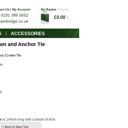
act Us
|
My Account
My Basket
(0 items)
0191 386 5652
l
£0.00
bainbridge.co.uk
S
ACCESSORIES
wn and Anchor Tie
vy Crown Tie
ie
d
e
is 144cm long with a blade of 9cm.
< Back to Navy Ties