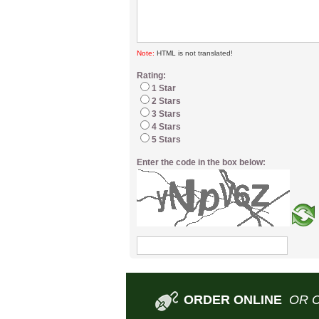
Note:
HTML is not translated!
Rating:
1 Star
2 Stars
3 Stars
4 Stars
5 Stars
Enter the code in the box below:
ORDER ONLINE
OR 