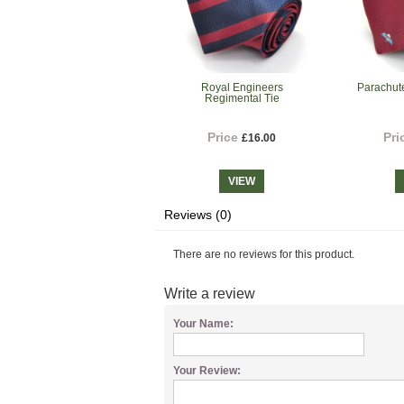
Royal Engineers
Parachut
Regimental Tie
Price
Pri
£16.00
VIEW
Reviews (0)
There are no reviews for this product.
Write a review
Your Name:
Your Review: