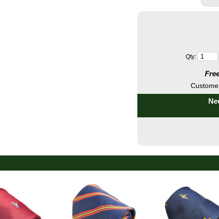
Qty:
Free
Customer
Nee