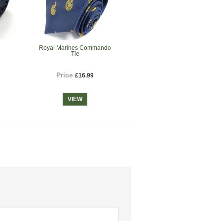
e
Royal Marines Commando
Tie
Price
£16.99
VIEW