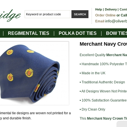
Help
|
Delivery
|
Cont
Order Online
or Cal
info@oliver
Email
REGIMENTAL TIES
POLKA DOT TIES
BOW TIE
Merchant Navy Cro
Excellent Quality
Merchant Na
• Handmade 100% Polyester T
• Made in the UK
• Traditional Authentic Design
• All Designs Woven Not Printe
• 100% Satisfaction Guarantee
• Dry Clean Only
gimental tie designs are woven not printed for a
ty and durable finish.
This
Merchant Navy Crown Ti