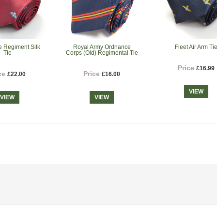
e Regiment Silk
Royal Army Ordnance
Fleet Air Arm Ti
Tie
Corps (Old) Regimental Tie
Price
£16.99
ce
Price
£22.00
£16.00
VIEW
VIEW
VIEW