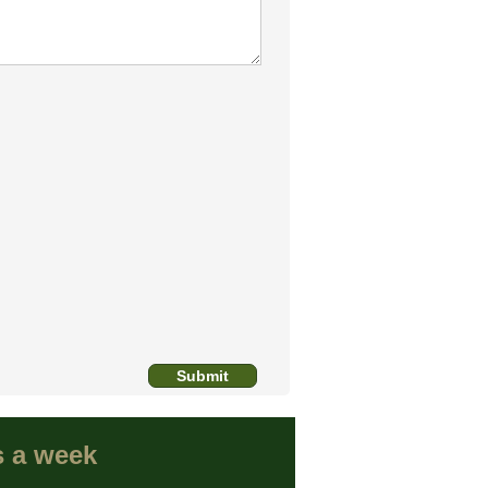
s a week