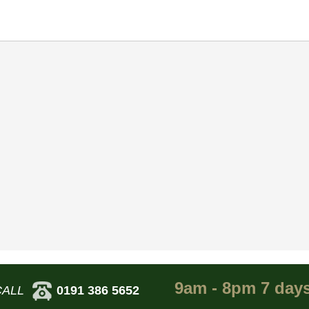
9am - 8pm 7 day
CALL
0191 386 5652