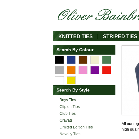
KNITTED TIES
STRIPED TIES
Search By Colour
Search By Style
Boys Ties
Clip on Ties
Club Ties
Cravats
All our re
Limited Edition Ties
high quali
Novelty Ties