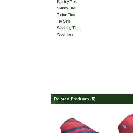
Paisley Ties
Skinny Ties
Tartan Ties
Tie Sets
Wedding Ties
Wool Ties
Related Products (5)