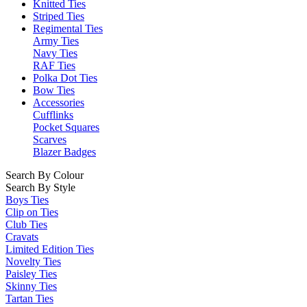
Knitted Ties
Striped Ties
Regimental Ties
Army Ties
Navy Ties
RAF Ties
Polka Dot Ties
Bow Ties
Accessories
Cufflinks
Pocket Squares
Scarves
Blazer Badges
Search By Colour
Search By Style
Boys Ties
Clip on Ties
Club Ties
Cravats
Limited Edition Ties
Novelty Ties
Paisley Ties
Skinny Ties
Tartan Ties