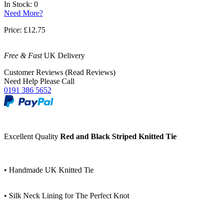
In Stock: 0
Need More?
Price:
£12.75
Free & Fast
UK Delivery
Customer Reviews (Read Reviews)
Need Help Please Call
0191 386 5652
Excellent Quality
Red and Black Striped Knitted Tie
• Handmade UK Knitted Tie
• Silk Neck Lining for The Perfect Knot