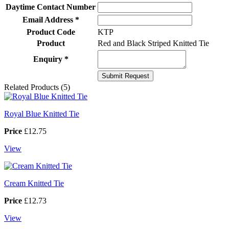
Daytime Contact Number
Email Address *
Product Code
KTP
Product
Red and Black Striped Knitted Tie
Enquiry *
Related Products (5)
Royal Blue Knitted Tie
Price
£12.75
View
Cream Knitted Tie
Price
£12.73
View