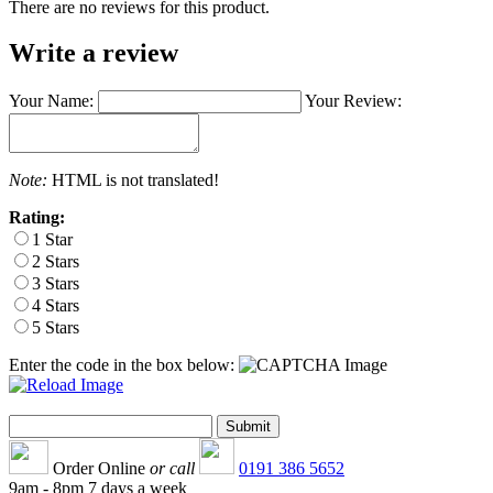
There are no reviews for this product.
Write a review
Your Name:
Your Review:
Note:
HTML is not translated!
Rating:
1 Star
2 Stars
3 Stars
4 Stars
5 Stars
Enter the code in the box below:
Order Online
or call
0191 386 5652
9am - 8pm 7 days a week