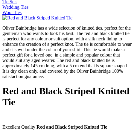
Tie Sets
Wedding Ties
Wool Ties
Oliver Bainbridge has a wide selection of knitted ties, perfect for the
gentleman who wants to look his best. The red and black knitted tie
is perfect for any colour or suit option, with a silk neck lining to
enhance the creation of a perfect knot. The tie is comfortable to wear
and sits well under the collar of your shirt. This tie would make a
perfect gift for a loved one, in a simple and popular colour that
would suit any aged wearer. The red and black knitted tie is
approximately 145 cm long, with a 5 cm end that is square shaped.
It is dry clean only, and covered by the Oliver Bainbridge 100%
satisfaction guarantee.
Red and Black Striped Knitted
Tie
Excellent Quality
Red and Black Striped Knitted Tie