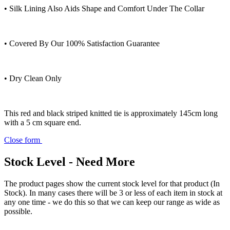
• Silk Lining Also Aids Shape and Comfort Under The Collar
• Covered By Our 100% Satisfaction Guarantee
• Dry Clean Only
This red and black striped knitted tie is approximately 145cm long
with a 5 cm square end.
Close form
Stock Level - Need More
The product pages show the current stock level for that product (In
Stock). In many cases there will be 3 or less of each item in stock at
any one time - we do this so that we can keep our range as wide as
possible.