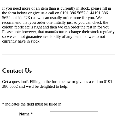
If you need more of an item than is currently in stock, please fill in
the form below or give us a call on 0191 386 5652 (+44191 386
5652 outside UK) as we can usually order more for you. We
recommend that you order one initially just so you can check the
colour, fabric etc is right and then we can order the rest in for you.
Please note however, that manufacturers change their stock regularly
so we can not guarantee availability of any item that we do not
currently have in stock
Contact Us
Get a question?. Filling in the form below or give us a call on 0191
386 5652 and we'd be delighted to help!
* indicates the field must be filled in.
Name *