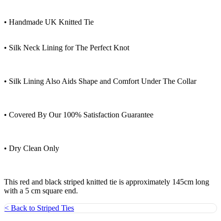
• Handmade UK Knitted Tie
• Silk Neck Lining for The Perfect Knot
• Silk Lining Also Aids Shape and Comfort Under The Collar
• Covered By Our 100% Satisfaction Guarantee
• Dry Clean Only
This red and black striped knitted tie is approximately 145cm long
with a 5 cm square end.
< Back to Striped Ties