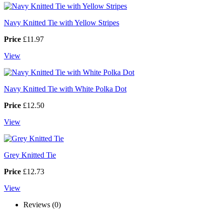
Navy Knitted Tie with Yellow Stripes
Price
£11.97
View
Navy Knitted Tie with White Polka Dot
Price
£12.50
View
Grey Knitted Tie
Price
£12.73
View
Reviews (0)