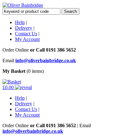
Help
|
Delivery
|
Contact Us
|
My Account
Order Online
or Call
0191 386 5652
Email
info@oliverbainbridge.co.uk
My Basket
(0 items)
£0.00
Help
|
Delivery
|
Contact Us
|
My Account
Order Online
or Call
0191 386 5652
|
Email
info@oliverbainbridge.co.uk