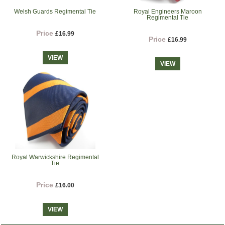
Welsh Guards Regimental Tie
Royal Engineers Maroon
Regimental Tie
Price
£16.99
Price
£16.99
VIEW
VIEW
Royal Warwickshire Regimental
Tie
Price
£16.00
VIEW