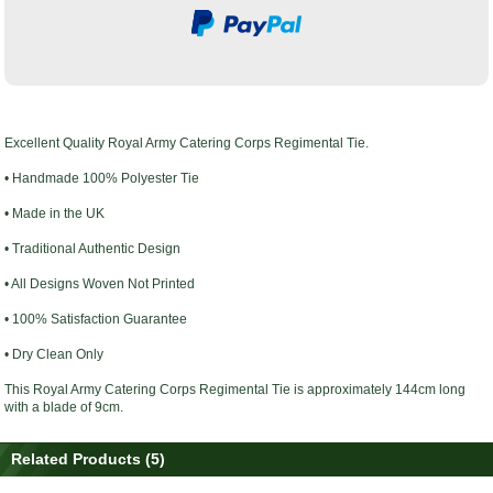
Excellent Quality
Royal Army Catering Corps Regimental Tie
.
• Handmade 100% Polyester Tie
• Made in the UK
• Traditional Authentic Design
• All Designs Woven Not Printed
• 100% Satisfaction Guarantee
• Dry Clean Only
This
Royal Army Catering Corps Regimental Tie
is
approximately
144cm long
with a blade of 9cm.
Related Products (5)