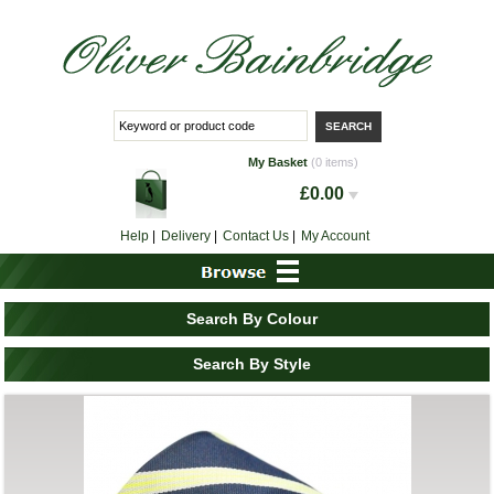
My Basket
(0 items)
£0.00
Help
|
Delivery
|
Contact Us
|
My Account
Search By Colour
Search By Style