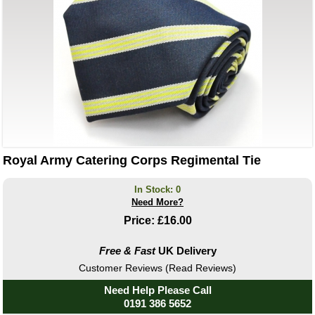
Royal Army Catering Corps Regimental Tie
In Stock: 0
Need More?
Price:
£16.00
Free & Fast
UK Delivery
Customer Reviews (Read Reviews)
Need Help Please Call
0191 386 5652