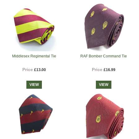
Middlesex Regimental Tie
RAF Bomber Command Tie
Price
Price
£13.00
£16.99
VIEW
VIEW