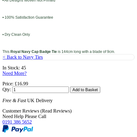
• All Designs Woven Not Printed
• 100% Satisfaction Guarantee
• Dry Clean Only
This
Royal Navy Cap Badge Tie
is 144cm long with a blade of 9cm.
< Back to Navy Ties
In Stock: 45
Need More?
Price:
£16.99
Qty:
Free & Fast
UK Delivery
Customer Reviews (Read Reviews)
Need Help Please Call
0191 386 5652