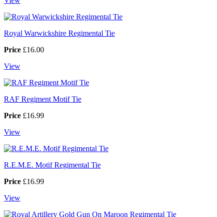
View
Royal Warwickshire Regimental Tie
Price
£16.00
View
RAF Regiment Motif Tie
Price
£16.99
View
R.E.M.E. Motif Regimental Tie
Price
£16.99
View