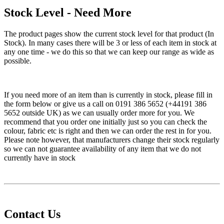
Stock Level - Need More
The product pages show the current stock level for that product (In
Stock). In many cases there will be 3 or less of each item in stock at
any one time - we do this so that we can keep our range as wide as
possible.
If you need more of an item than is currently in stock, please fill in
the form below or give us a call on 0191 386 5652 (+44191 386
5652 outside UK) as we can usually order more for you. We
recommend that you order one initially just so you can check the
colour, fabric etc is right and then we can order the rest in for you.
Please note however, that manufacturers change their stock regularly
so we can not guarantee availability of any item that we do not
currently have in stock
Contact Us