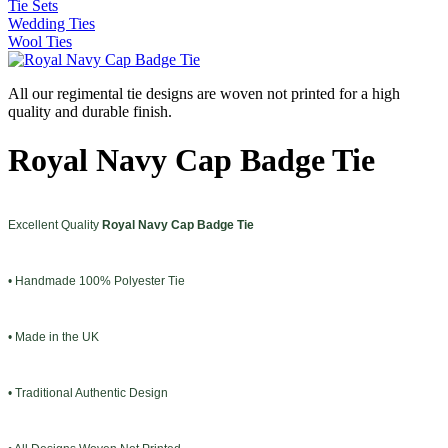
Tie Sets
Wedding Ties
Wool Ties
All our regimental tie designs are woven not printed for a high
quality and durable finish.
Royal Navy Cap Badge Tie
Excellent Quality
Royal Navy Cap Badge Tie
• Handmade 100% Polyester Tie
• Made in the UK
• Traditional Authentic Design