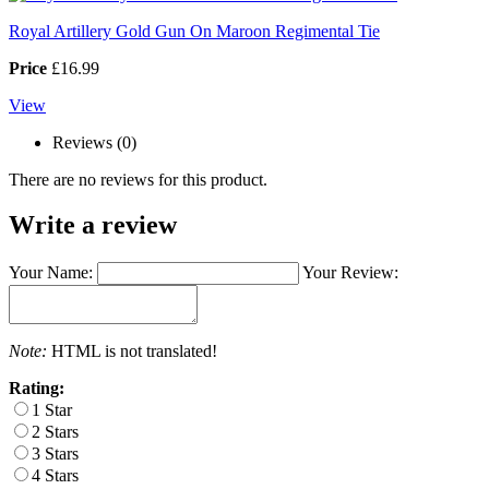
Royal Artillery Gold Gun On Maroon Regimental Tie
Price
£16.99
View
Reviews (0)
There are no reviews for this product.
Write a review
Your Name:
Your Review:
Note:
HTML is not translated!
Rating:
1 Star
2 Stars
3 Stars
4 Stars