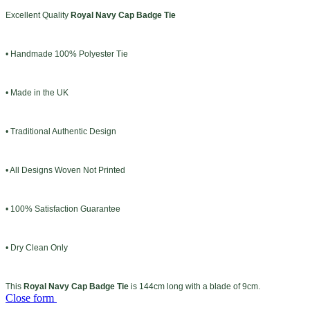
Excellent Quality
Royal Navy Cap Badge Tie
• Handmade 100% Polyester Tie
• Made in the UK
• Traditional Authentic Design
• All Designs Woven Not Printed
• 100% Satisfaction Guarantee
• Dry Clean Only
This
Royal Navy Cap Badge Tie
is 144cm long with a blade of 9cm.
Close form