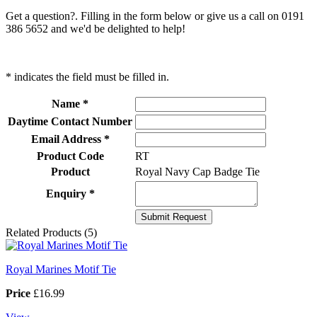
Get a question?. Filling in the form below or give us a call on 0191
386 5652 and we'd be delighted to help!
* indicates the field must be filled in.
Name *
Daytime Contact Number
Email Address *
Product Code
RT
Product
Royal Navy Cap Badge Tie
Enquiry *
Related Products (5)
Royal Marines Motif Tie
Price
£16.99