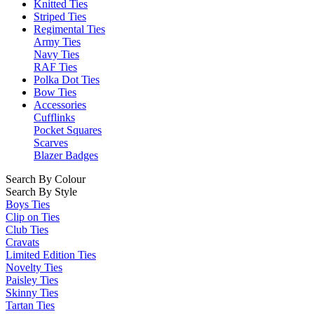
Knitted Ties
Striped Ties
Regimental Ties
Army Ties
Navy Ties
RAF Ties
Polka Dot Ties
Bow Ties
Accessories
Cufflinks
Pocket Squares
Scarves
Blazer Badges
Search By Colour
Search By Style
Boys Ties
Clip on Ties
Club Ties
Cravats
Limited Edition Ties
Novelty Ties
Paisley Ties
Skinny Ties
Tartan Ties