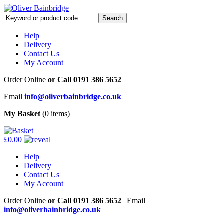
Help
|
Delivery
|
Contact Us
|
My Account
Order Online
or Call
0191 386 5652
Email
info@oliverbainbridge.co.uk
My Basket
(0 items)
£0.00
Help
|
Delivery
|
Contact Us
|
My Account
Order Online
or Call
0191 386 5652
|
Email
info@oliverbainbridge.co.uk