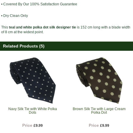
• Covered By Our 100% Satisfaction Guarantee
• Dry Clean Only
This
teal and white polka dot silk designer tie
is 152 cm long with a blade width
of 8 cm at the widest point.
Related Products (5)
Navy Silk Tie with White Polka
Brown Silk Tie with Large Cream
Dots
Polka Dot
Price
Price
£9.99
£9.99