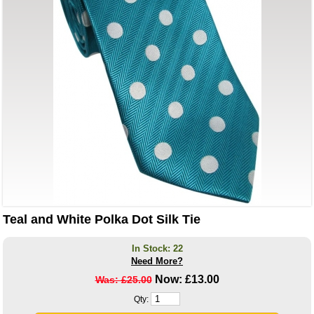
Teal and White Polka Dot Silk Tie
In Stock: 22
Need More?
Now:
£13.00
Was: £25.00
Qty: