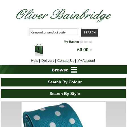
My Basket
(0 items)
£0.00
Help
|
Delivery
|
Contact Us
|
My Account
Search By Colour
Search By Style