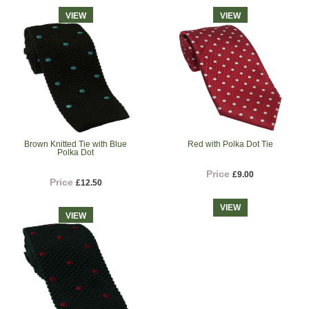
VIEW
VIEW
Brown Knitted Tie with Blue
Red with Polka Dot Tie
Polka Dot
Price
£9.00
Price
£12.50
VIEW
VIEW