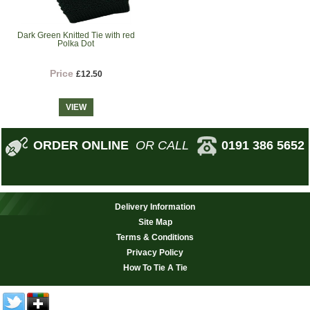
Dark Green Knitted Tie with red
Polka Dot
Price
£12.50
VIEW
ORDER ONLINE
OR CALL
0191 386 5652
Delivery Information
Site Map
Terms & Conditions
Privacy Policy
How To Tie A Tie