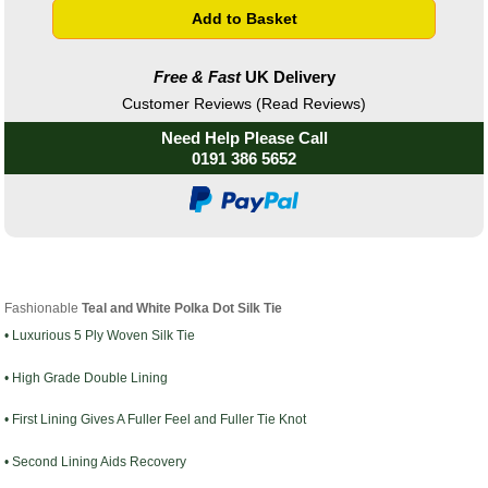
Free & Fast
UK Delivery
Customer Reviews (Read Reviews)
Need Help Please Call
0191 386 5652
Fashionable
Teal
a
nd White Polka Dot Silk Tie
• Luxurious 5 Ply Woven Silk Tie
• High Grade Double Lining
• First Lining Gives A Fuller Feel and Fuller Tie Knot
• Second Lining Aids Recovery